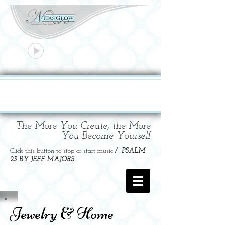
Unknown Track
Unknown Artist
00:00
00:00
The More You Create, the More
You Become Yourself
Click this button to stop or start music
/ PSALM
23 BY JEFF MAJORS
Jewelry & Home