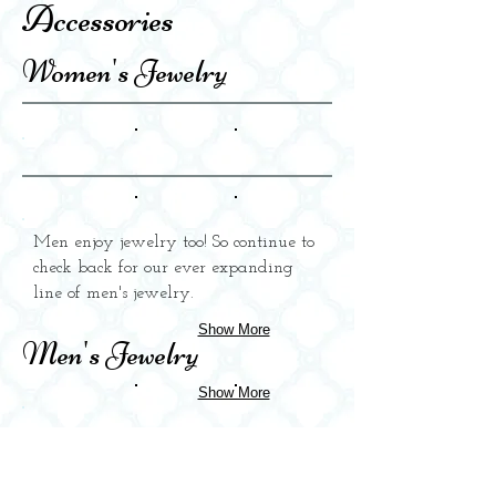
Accessories
Women's Jewelry
Men enjoy jewelry too! So continue to
check back for our ever expanding
line of men's jewelry.
Show More
Men's Jewelry
Show More
Home Accessories